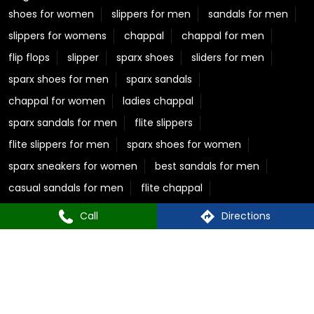
shoes for women
slippers for men
sandals for men
slippers for womens
chappal
chappal for men
flip flops
slipper
sparx shoes
sliders for men
sparx shoes for men
sparx sandals
chappal for women
ladies chappal
sparx sandals for men
flite slippers
flite slippers for men
sparx shoes for women
sparx sneakers for women
best sandals for men
casual sandals for men
flite chappal
mens flip flops
mens formal slippers
Call
Directions
slippers for ladies
Relaxo Store Near Kaladhungi Road
Sparx Store Near Kaladhungi Road
Flite near Kaladhungi Road
Bahamas Near Kaladhungi Road