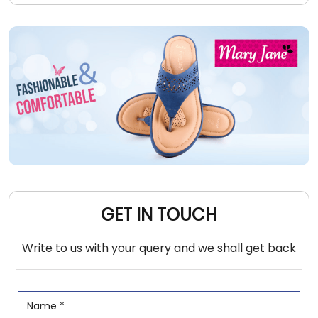
GET IN TOUCH
Write to us with your query and we shall get back