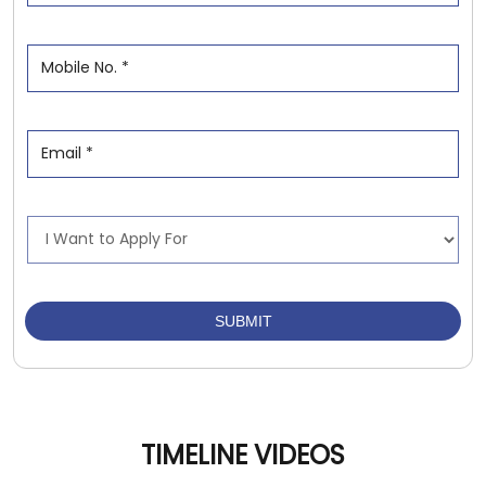
TIMELINE VIDEOS