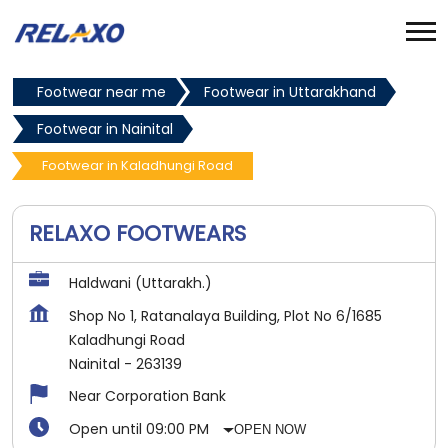
Footwear near me
Footwear in Uttarakhand
Footwear in Nainital
Footwear in Kaladhungi Road
RELAXO FOOTWEARS
Haldwani (Uttarakh.)
Shop No 1, Ratanalaya Building, Plot No 6/1685
Kaladhungi Road
Nainital
-
263139
Near Corporation Bank
Open until 09:00 PM
OPEN NOW