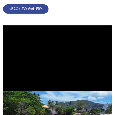
<
BACK TO GALLERY