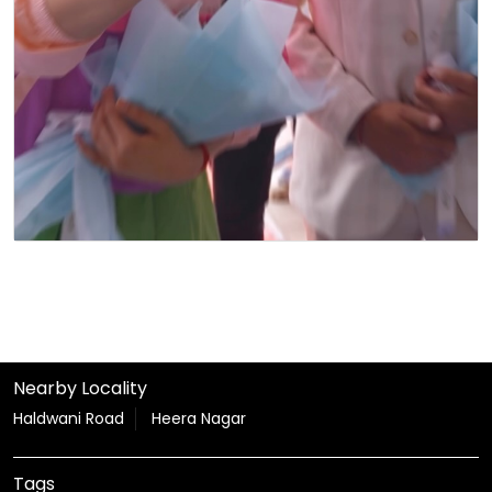
Nearby Locality
Haldwani Road
Heera Nagar
Tags