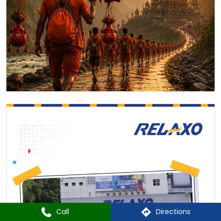
Call
Directions