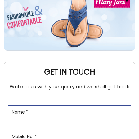
GET IN TOUCH
Write to us with your query and we shall get back