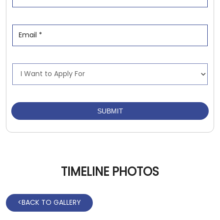
TIMELINE PHOTOS
<
BACK TO GALLERY