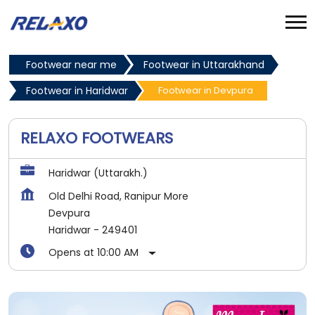
Footwear near me
Footwear in Uttarakhand
Footwear in Haridwar
Footwear in Devpura
RELAXO FOOTWEARS
Haridwar (Uttarakh.)
Old Delhi Road, Ranipur More
Devpura
Haridwar
-
249401
Opens at 10:00 AM