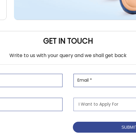
GET IN TOUCH
Write to us with your query and we shall get back