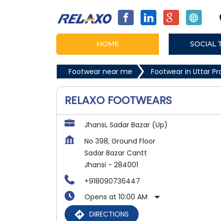
HOME
SOCIAL 
Footwear near me
Footwear in Uttar P
RELAXO FOOTWEARS
Jhansi, Sadar Bazar (Up)
No 398, Ground Floor
Sadar Bazar Cantt
Jhansi
-
284001
+918090736447
Opens at 10:00 AM
DIRECTIONS