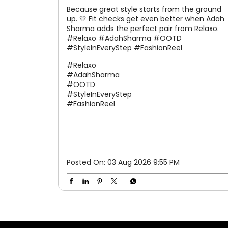
Because great style starts from the ground
up. 💛 Fit checks get even better when Adah
Sharma adds the perfect pair from Relaxo.
#Relaxo #AdahSharma #OOTD
#StyleInEveryStep #FashionReel
#Relaxo
#AdahSharma
#OOTD
#StyleInEveryStep
#FashionReel
Posted On:
03 Aug 2026 9:55 PM