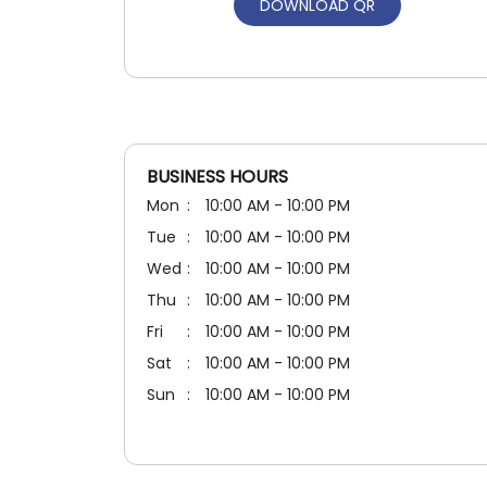
DOWNLOAD QR
BUSINESS HOURS
Mon
10:00 AM - 10:00 PM
Tue
10:00 AM - 10:00 PM
Wed
10:00 AM - 10:00 PM
Thu
10:00 AM - 10:00 PM
Fri
10:00 AM - 10:00 PM
Sat
10:00 AM - 10:00 PM
Sun
10:00 AM - 10:00 PM