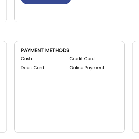
PAYMENT METHODS
Cash
Credit Card
Debit Card
Online Payment