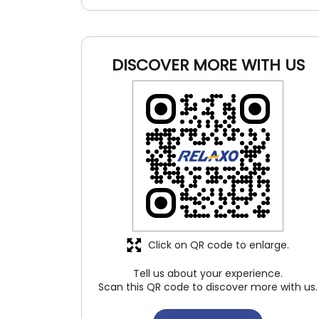
DISCOVER MORE WITH US
Click on QR code to enlarge.
Tell us about your experience.
Scan this QR code to discover more with us.