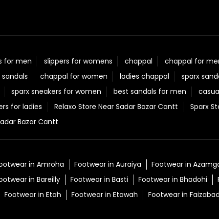
s for men
slippers for womens
chappal
chappal for me
 sandals
chappal for women
ladies chappal
sparx sand
sparx sneakers for women
best sandals for men
casua
ers for ladies
Relaxo Store Near Sadar Bazar Cantt
Sparx St
adar Bazar Cantt
ootwear in Amroha
Footwear in Auraiya
Footwear in Azamg
ootwear in Bareilly
Footwear in Basti
Footwear in Bhadohi
Footwear in Etah
Footwear in Etawah
Footwear in Faizaba