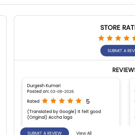
STORE RAT
SUBMIT A RE
REVIEW
Durgesh Kumari
Posted on
:
03-08-2026
5
Rated
(Translated by Google) It felt good
(Original) Accha laga
SUBMIT A REVIEW
View All