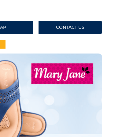
AP
CONTACT US