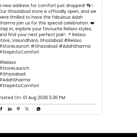
A new address for comfort just dropped! 👣✨
Our Ghaziabad store is officially open, and we
were thrilled to have the fabulous Adah
Sharma join us for this special celebration. ❤️
Step in, explore your favourite Relaxo styles,
and find your next perfect pair! 📍 Relaxo
Store, Vasundhara, Ghaziabad #Relaxo
#StoreLaunch #Ghaziabad #AdahSharma
#StepIntoComfort
#Relaxo
#StoreLaunch
#Ghaziabad
#AdahSharma
#StepIntoComfort
Posted On:
01 Aug 2026 5:36 PM