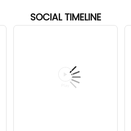
SOCIAL TIMELINE