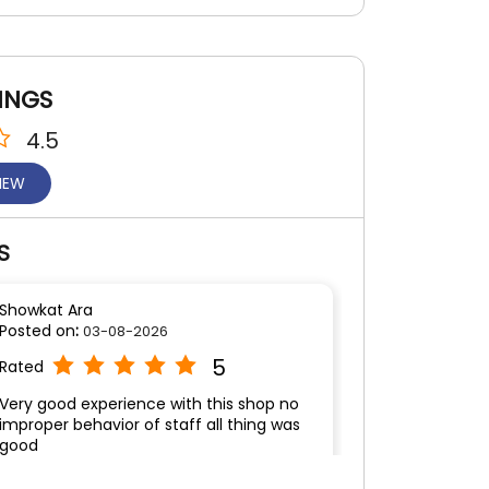
INGS
4.5
VIEW
S
Showkat Ara
Posted on
:
03-08-2026
5
Rated
Very good experience with this shop no
improper behavior of staff all thing was
good