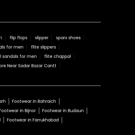
n
flip flops
slipper
sparx shoes
als for men
flite slippers
l sandals for men
flite chappal
ore Near Sadar Bazar Cantt
arh
Footwear in Bahraich
Footwear in Bijnor
Footwear in Budaun
d
Footwear in Farrukhabad