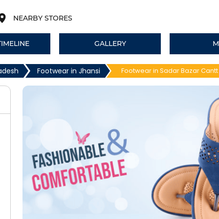
NEARBY STORES
TIMELINE
GALLERY
M
radesh
Footwear in Jhansi
Footwear in Sadar Bazar Cantt