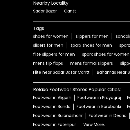
Nearby Locality
Sadar Bazar
Cantt
Tags
shoes for women
slippers for men
sandal
sliders for men
sparx shoes for men
sparx
flite slippers for men
sparx shoes for women
mens flip flops
mens formal slippers
slipp
Flite near Sadar Bazar Cantt
Bahamas Near S
Relaxo Footwear Stores Popular Cities:
Footwear in Aligarh
Footwear in Prayagraj
F
Footwear in Banda
Footwear in Barabanki
F
Footwear in Bulandshahr
Footwear in Deoria
Footwear in Fatehpur
View More...