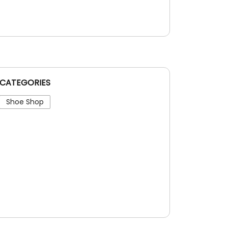
CATEGORIES
Shoe Shop