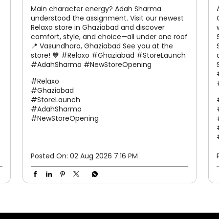
Main character energy? Adah Sharma
understood the assignment. Visit our newest
Relaxo store in Ghaziabad and discover
comfort, style, and choice—all under one roof
📍 Vasundhara, Ghaziabad See you at the
store! 💙 #Relaxo #Ghaziabad #StoreLaunch
#AdahSharma #NewStoreOpening
#Relaxo
#Ghaziabad
#StoreLaunch
#AdahSharma
#NewStoreOpening
Posted On:
02 Aug 2026 7:16 PM