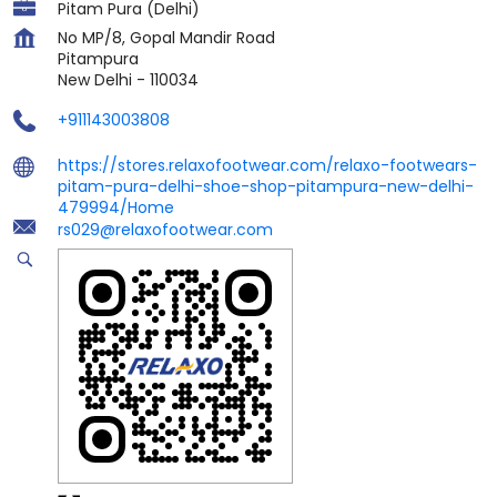
Pitam Pura (Delhi)
No MP/8, Gopal Mandir Road
Pitampura
New Delhi
-
110034
+911143003808
https://stores.relaxofootwear.com/relaxo-footwears-
pitam-pura-delhi-shoe-shop-pitampura-new-delhi-
479994/Home
rs029@relaxofootwear.com