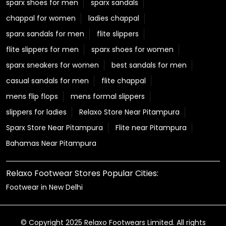
sparx shoes for men
sparx sandals
chappal for women
ladies chappal
sparx sandals for men
flite slippers
flite slippers for men
sparx shoes for women
sparx sneakers for women
best sandals for men
casual sandals for men
flite chappal
mens flip flops
mens formal slippers
slippers for ladies
Relaxo Store Near Pitampura
Sparx Store Near Pitampura
Flite near Pitampura
Bahamas Near Pitampura
Relaxo Footwear Stores Popular Cities:
Footwear in New Delhi
© Copyright 2025 Relaxo Footwears Limited. All rights