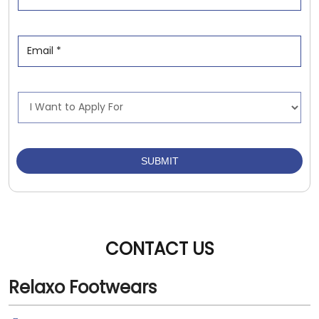
CONTACT US
Relaxo Footwears