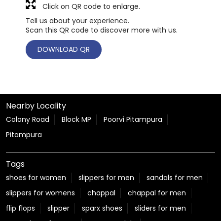
Click on QR code to enlarge.
Tell us about your experience.
Scan this QR code to discover more with us.
DOWNLOAD QR
Nearby Locality
Colony Road
Block MP
Poorvi Pitampura
Pitampura
Tags
shoes for women
slippers for men
sandals for men
slippers for womens
chappal
chappal for men
flip flops
slipper
sparx shoes
sliders for men