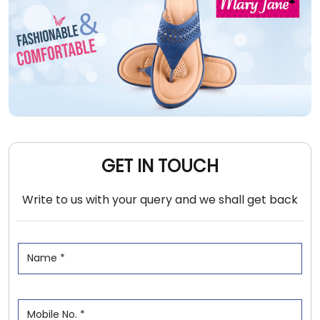
GET IN TOUCH
Write to us with your query and we shall get back