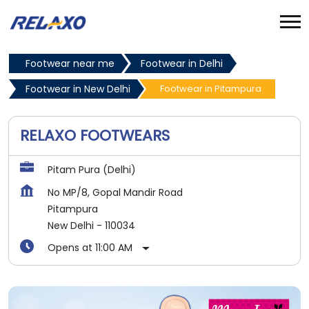
Footwear near me
Footwear in Delhi
Footwear in New Delhi
Footwear in Pitampura
RELAXO FOOTWEARS
Pitam Pura (Delhi)
No MP/8, Gopal Mandir Road
Pitampura
New Delhi
-
110034
Opens at 11:00 AM