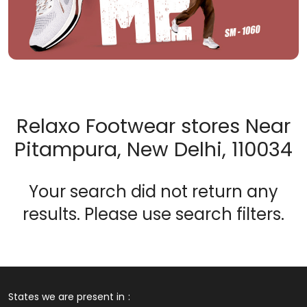
Relaxo Footwear stores Near
Pitampura, New Delhi, 110034
Your search did not return any
results. Please use search filters.
States we are present in