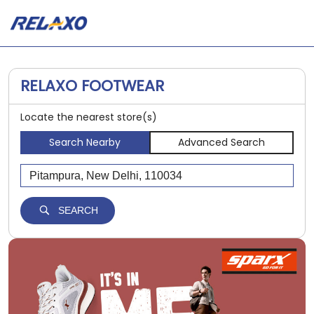
RELAXO FOOTWEAR
Locate the nearest store(s)
Search Nearby
Advanced Search
SEARCH