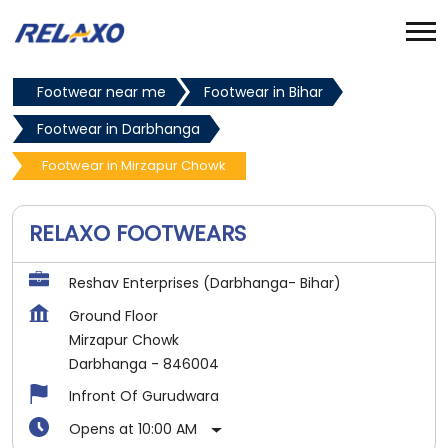
Footwear near me
Footwear in Bihar
Footwear in Darbhanga
Footwear in Mirzapur Chowk
RELAXO FOOTWEARS
Reshav Enterprises (Darbhanga- Bihar)
Ground Floor
Mirzapur Chowk
Darbhanga
-
846004
Infront Of Gurudwara
Opens at 10:00 AM