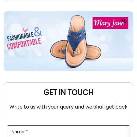
GET IN TOUCH
Write to us with your query and we shall get back