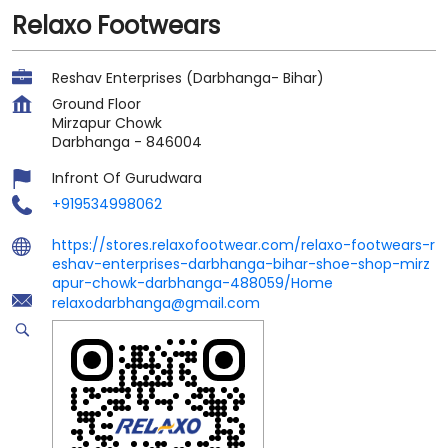
Relaxo Footwears
Reshav Enterprises (Darbhanga- Bihar)
Ground Floor
Mirzapur Chowk
Darbhanga
-
846004
Infront Of Gurudwara
+919534998062
https://stores.relaxofootwear.com/relaxo-footwears-r
eshav-enterprises-darbhanga-bihar-shoe-shop-mirz
apur-chowk-darbhanga-488059/Home
relaxodarbhanga@gmail.com