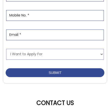
CONTACT US