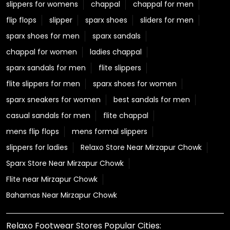
slippers for womens
chappal
chappal for men
flip flops
slipper
sparx shoes
sliders for men
sparx shoes for men
sparx sandals
chappal for women
ladies chappal
sparx sandals for men
flite slippers
flite slippers for men
sparx shoes for women
sparx sneakers for women
best sandals for men
casual sandals for men
flite chappal
mens flip flops
mens formal slippers
slippers for ladies
Relaxo Store Near Mirzapur Chowk
Sparx Store Near Mirzapur Chowk
Flite near Mirzapur Chowk
Bahamas Near Mirzapur Chowk
Relaxo Footwear Stores Popular Cities: