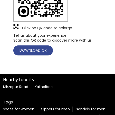
Click on QR code to enlarge.
Tell us about your experience.
Scan this QR code to discover more with us.
DOWNLOAD QR
Nearby Locality
Mirzapur Road
Kathalbari
Tags
shoes for women
slippers for men
sandals for men