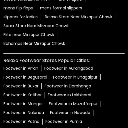
mens flip flops
mens formal slippers
slippers for ladies
Relaxo Store Near Mirzapur Chowk
Sparx Store Near Mirzapur Chowk
Flite near Mirzapur Chowk
Bahamas Near Mirzapur Chowk
Relaxo Footwear Stores Popular Cities:
Footwear in Arrah
Footwear in Aurangabad
Footwear in Begusarai
Footwear in Bhagalpur
Footwear in Buxar
Footwear in Darbhanga
Footwear in Katihar
Footwear in Lakhisarai
Footwear in Munger
Footwear in Muzaffarpur
Footwear in Nalanda
Footwear in Nawada
Footwear in Patna
Footwear in Purnia