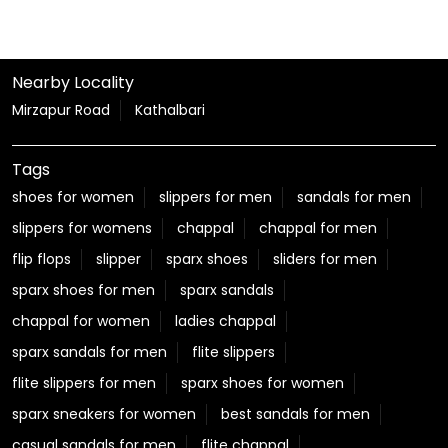
Nearby Locality
Mirzapur Road
Kathalbari
Tags
shoes for women
slippers for men
sandals for men
slippers for womens
chappal
chappal for men
flip flops
slipper
sparx shoes
sliders for men
sparx shoes for men
sparx sandals
chappal for women
ladies chappal
sparx sandals for men
flite slippers
flite slippers for men
sparx shoes for women
sparx sneakers for women
best sandals for men
casual sandals for men
flite chappal