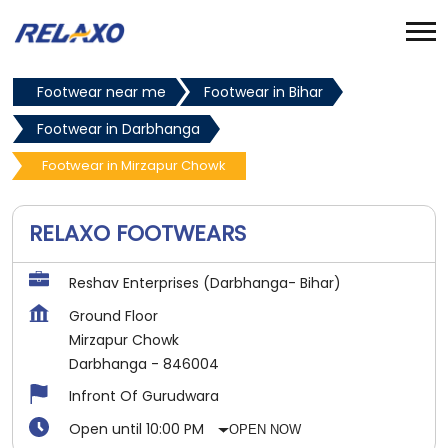
Footwear near me
Footwear in Bihar
Footwear in Darbhanga
Footwear in Mirzapur Chowk
RELAXO FOOTWEARS
Reshav Enterprises (Darbhanga- Bihar)
Ground Floor
Mirzapur Chowk
Darbhanga
-
846004
Infront Of Gurudwara
Open until 10:00 PM
OPEN NOW