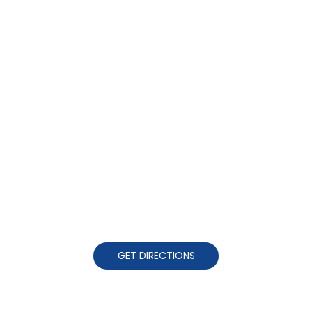
GET DIRECTIONS