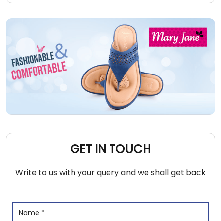
GET IN TOUCH
Write to us with your query and we shall get back