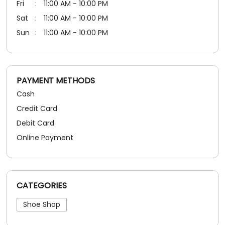
Fri
11:00 AM - 10:00 PM
Sat
11:00 AM - 10:00 PM
Sun
11:00 AM - 10:00 PM
PAYMENT METHODS
Cash
Credit Card
Debit Card
Online Payment
CATEGORIES
Shoe Shop