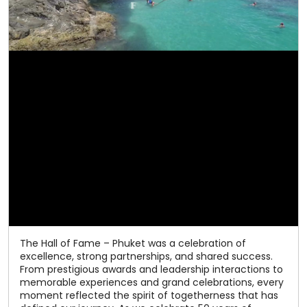
The Hall of Fame – Phuket was a celebration of
excellence, strong partnerships, and shared success.
From prestigious awards and leadership interactions to
memorable experiences and grand celebrations, every
moment reflected the spirit of togetherness that has