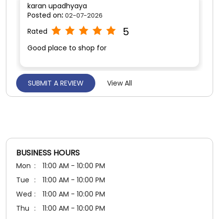
karan upadhyaya
Posted on
:
02-07-2026
5
Rated
Good place to shop for
SUBMIT A REVIEW
View All
Darshan Singh
Posted on
:
25-06-2026
5
Rated
Good service
BUSINESS HOURS
Mon
11:00 AM - 10:00 PM
Tue
11:00 AM - 10:00 PM
Wed
11:00 AM - 10:00 PM
Thu
11:00 AM - 10:00 PM