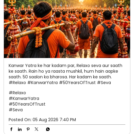
Kanwar Yatra ke har kadam par, Relaxo seva aur saath
ke saath. Rain ho ya raasta mushkil, hum hain aapke
saath. 50 saalon ka bharosa. Har kadam ke saath.
#Relaxo #KanwarYatra #50YearsOfTrust #Seva
#Relaxo
#KanwarYatra
#50YearsOfTrust
#Seva
Posted On:
05 Aug 2026 7:40 PM