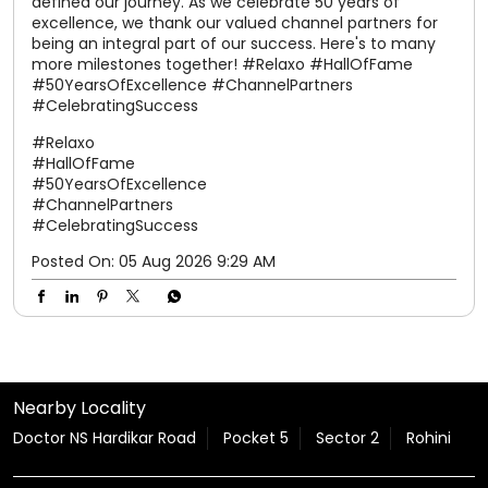
defined our journey. As we celebrate 50 years of
excellence, we thank our valued channel partners for
being an integral part of our success. Here's to many
more milestones together! #Relaxo #HallOfFame
#50YearsOfExcellence #ChannelPartners
#CelebratingSuccess
#Relaxo
#HallOfFame
#50YearsOfExcellence
#ChannelPartners
#CelebratingSuccess
Posted On:
05 Aug 2026 9:29 AM
Nearby Locality
Doctor NS Hardikar Road
Pocket 5
Sector 2
Rohini