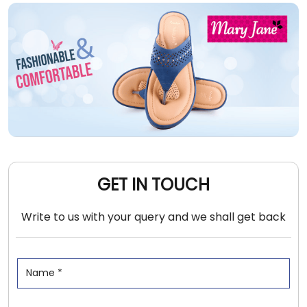
GET IN TOUCH
Write to us with your query and we shall get back