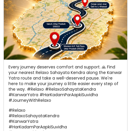
Every journey deserves comfort and support. 🙏 Find
your nearest Relaxo Sahayata Kendra along the Kanwar
Yatra route and take a well-deserved pause. We're
here to make your journey a little easier every step of
the way. #Relaxo #RelaxoSahayataKendra
#KanwarYatra #HarKadamParAapkiSuvidha
#JourneyWithRelaxo
#Relaxo
#RelaxoSahayataKendra
#KanwarYatra
#HarKadamParAapkiSuvidha