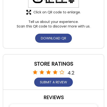
Click on QR code to enlarge.
Tell us about your experience.
Scan this QR code to discover more with us.
DOWNLOAD QR
STORE RATINGS
4.2
SUBMIT A REVIEW
REVIEWS