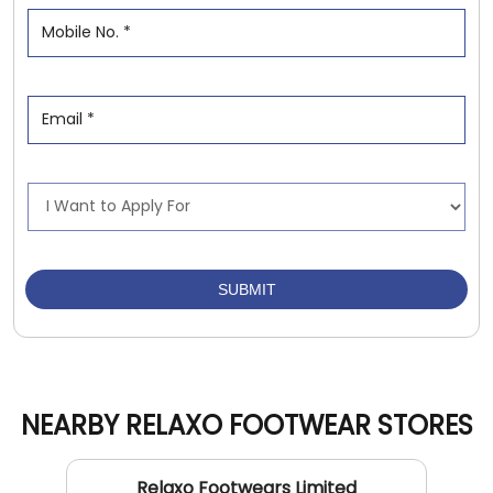
NEARBY RELAXO FOOTWEAR STORES
Relaxo Footwears Limited