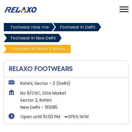
Footwear near me
Footwear in Delhi
Footwear in New Delhi
Footwear in Sector 2, Rohini
RELAXO FOOTWEARS
Rohini, Sector - 2 (Delhi)
No 9/CSC, DDA Market
Sector 2, Rohini
New Delhi
-
110085
Open until 10:00 PM
OPEN NOW