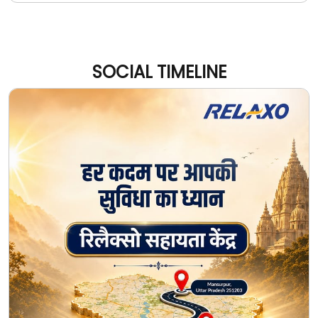
SOCIAL TIMELINE