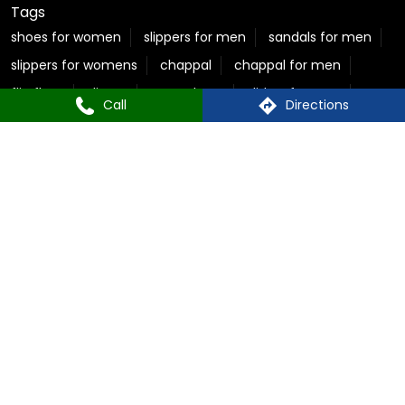
Tags
shoes for women
slippers for men
sandals for men
slippers for womens
chappal
chappal for men
flip flops
slipper
sparx shoes
sliders for men
Call
Directions
sparx shoes for men
sparx sandals
chappal for women
ladies chappal
sparx sandals for men
flite slippers
flite slippers for men
sparx shoes for women
sparx sneakers for women
best sandals for men
casual sandals for men
flite chappal
mens flip flops
mens formal slippers
slippers for ladies
Relaxo Store Near Sector 2, Rohini
Sparx Store Near Sector 2, Rohini
Flite near Sector 2, Rohini
Bahamas Near Sector 2, Rohini