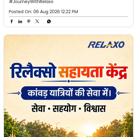
#JourneyWithRelaxo
Posted On:
06 Aug 2026 12:22 PM