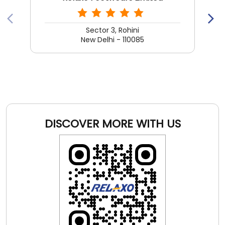
Sector 3, Rohini
New Delhi - 110085
DISCOVER MORE WITH US