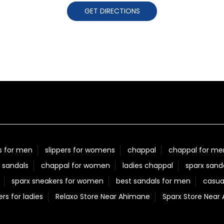
GET DIRECTIONS
s for men
slippers for womens
chappal
chappal for me
 sandals
chappal for women
ladies chappal
sparx sand
sparx sneakers for women
best sandals for men
casua
ers for ladies
Relaxo Store Near Ahimane
Sparx Store Near