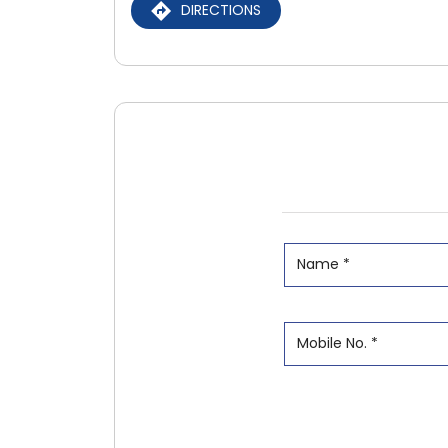
DIRECTIONS