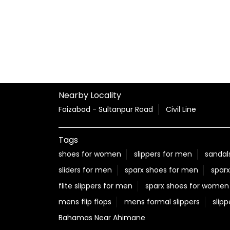
Nearby Locality
Faizabad - Sultanpur Road
Civil Line
Tags
shoes for women
slippers for men
sandal
sliders for men
sparx shoes for men
sparx
flite slippers for men
sparx shoes for women
mens flip flops
mens formal slippers
slipp
Bahamas Near Ahimane