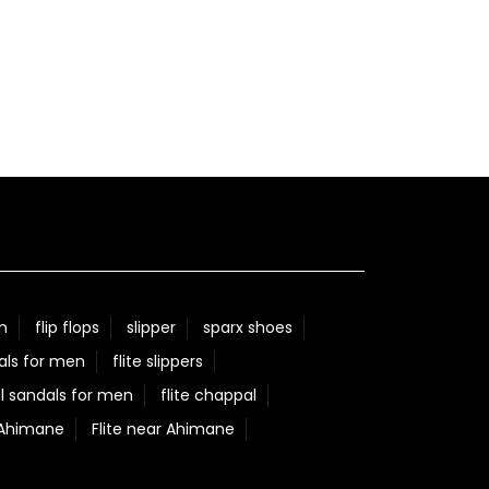
n
flip flops
slipper
sparx shoes
als for men
flite slippers
l sandals for men
flite chappal
 Ahimane
Flite near Ahimane