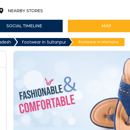
NEARBY STORES
SOCIAL TIMELINE
MAP
radesh
Footwear in Sultanpur
Footwear in Ahimane