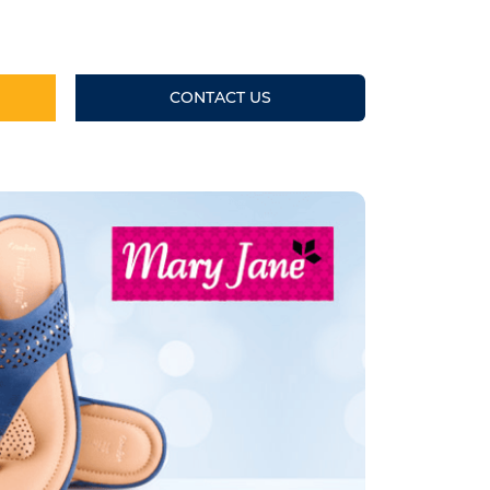
CONTACT US