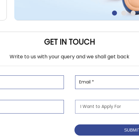
GET IN TOUCH
Write to us with your query and we shall get back