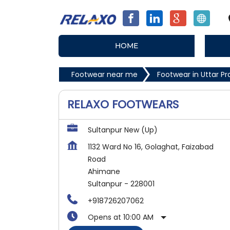
HOME
Footwear near me
Footwear in Uttar P
RELAXO FOOTWEARS
Sultanpur New (Up)
1132 Ward No 16, Golaghat, Faizabad
Road
Ahimane
Sultanpur
-
228001
+918726207062
Opens at 10:00 AM