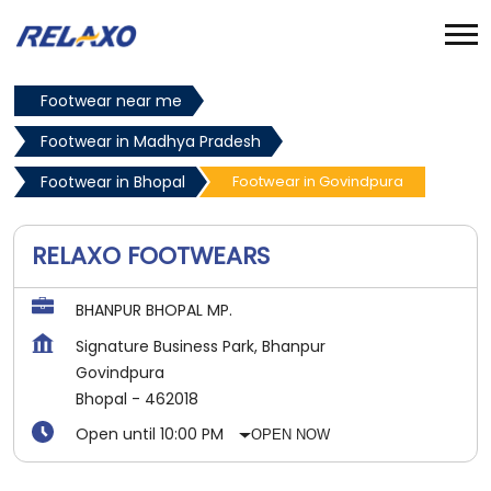
Footwear near me
Footwear in Madhya Pradesh
Footwear in Bhopal
Footwear in Govindpura
RELAXO FOOTWEARS
BHANPUR BHOPAL MP.
Signature Business Park, Bhanpur
Govindpura
Bhopal
-
462018
Open until 10:00 PM
OPEN NOW