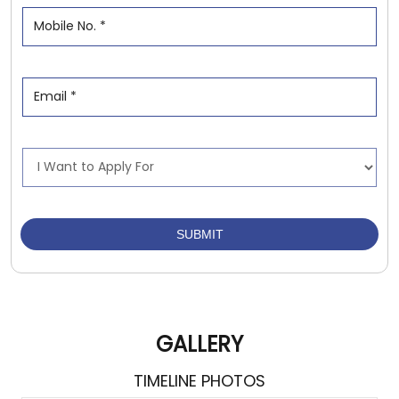
GALLERY
TIMELINE PHOTOS