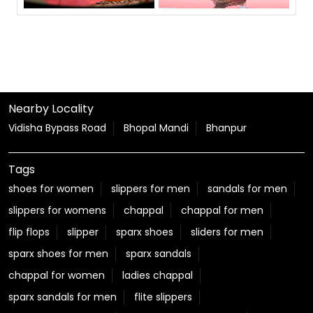
Nearby Locality
Vidisha Bypass Road
Bhopal Mandi
Bhanpur
Tags
shoes for women
slippers for men
sandals for men
slippers for womens
chappal
chappal for men
flip flops
slipper
sparx shoes
sliders for men
sparx shoes for men
sparx sandals
chappal for women
ladies chappal
sparx sandals for men
flite slippers