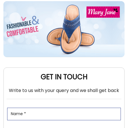
GET IN TOUCH
Write to us with your query and we shall get back