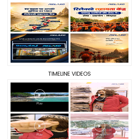
TIMELINE VIDEOS