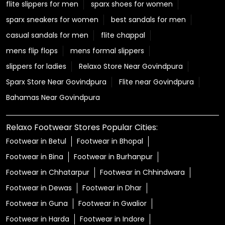
flite slippers for men
sparx shoes for women
sparx sneakers for women
best sandals for men
casual sandals for men
flite chappal
mens flip flops
mens formal slippers
slippers for ladies
Relaxo Store Near Govindpura
Sparx Store Near Govindpura
Flite near Govindpura
Bahamas Near Govindpura
Relaxo Footwear Stores Popular Cities:
Footwear in Betul
Footwear in Bhopal
Footwear in Bina
Footwear in Burhanpur
Footwear in Chhatarpur
Footwear in Chhindwara
Footwear in Dewas
Footwear in Dhar
Footwear in Guna
Footwear in Gwalior
Footwear in Harda
Footwear in Indore