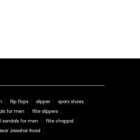
n
flip flops
slipper
sparx shoes
als for men
flite slippers
l sandals for men
flite chappal
 Near Jawahar Road