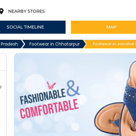
NEARBY STORES
SOCIAL TIMELINE
MAP
 Pradesh
Footwear in Chhatarpur
Footwear in Jawahar
o