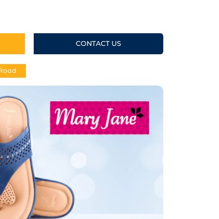
CONTACT US
 Road