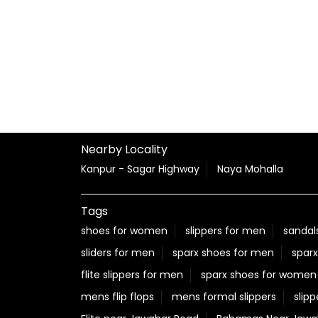
Nearby Locality
Kanpur - Sagar Highway
Naya Mohalla
Tags
shoes for women
slippers for men
sandal
sliders for men
sparx shoes for men
sparx
flite slippers for men
sparx shoes for women
mens flip flops
mens formal slippers
slipp