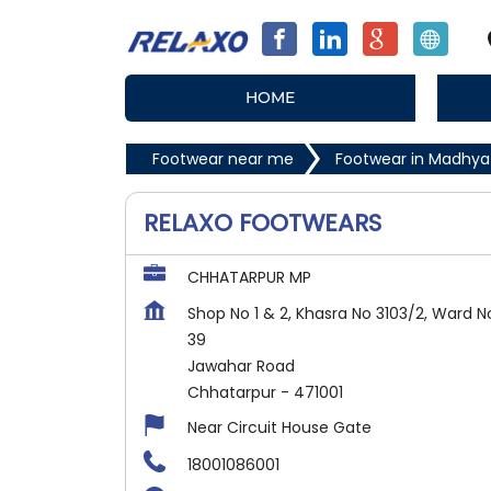
HOME
Footwear near me
Footwear in Madhya
RELAXO FOOTWEARS
CHHATARPUR MP
Shop No 1 & 2, Khasra No 3103/2, Ward N
39
Jawahar Road
Chhatarpur
-
471001
Near Circuit House Gate
18001086001