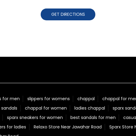
GET DIRECTIONS
s for men
slippers for womens
chappal
chappal for me
 sandals
chappal for women
ladies chappal
sparx sand
sparx sneakers for women
best sandals for men
casua
ers for ladies
Relaxo Store Near Jawahar Road
Sparx Store