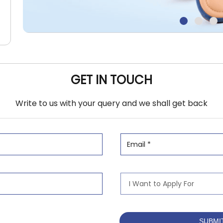
GET IN TOUCH
Write to us with your query and we shall get back