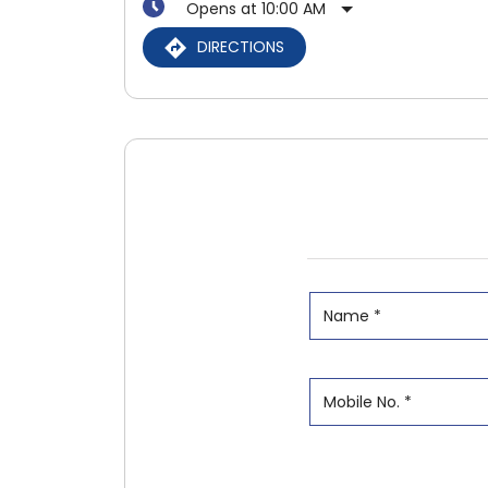
Opens at 10:00 AM
DIRECTIONS