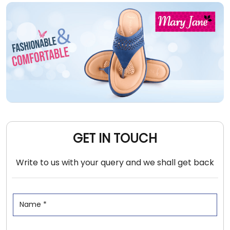
GET IN TOUCH
Write to us with your query and we shall get back