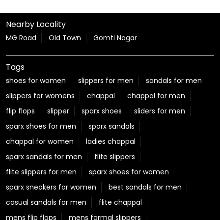
Nearby Locality
MG Road
Old Town
Gomti Nagar
Tags
shoes for women
slippers for men
sandals for men
slippers for womens
chappal
chappal for men
flip flops
slipper
sparx shoes
sliders for men
sparx shoes for men
sparx sandals
chappal for women
ladies chappal
sparx sandals for men
flite slippers
flite slippers for men
sparx shoes for women
sparx sneakers for women
best sandals for men
casual sandals for men
flite chappal
mens flip flops
mens formal slippers