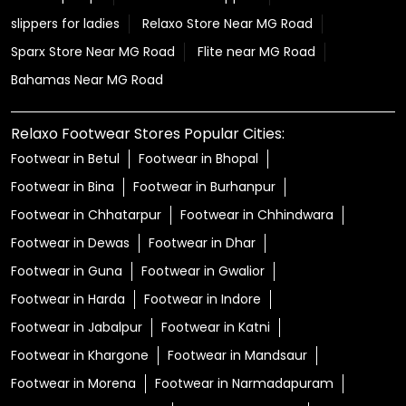
slippers for ladies
Relaxo Store Near MG Road
Sparx Store Near MG Road
Flite near MG Road
Bahamas Near MG Road
Relaxo Footwear Stores Popular Cities:
Footwear in Betul
Footwear in Bhopal
Footwear in Bina
Footwear in Burhanpur
Footwear in Chhatarpur
Footwear in Chhindwara
Footwear in Dewas
Footwear in Dhar
Footwear in Guna
Footwear in Gwalior
Footwear in Harda
Footwear in Indore
Footwear in Jabalpur
Footwear in Katni
Footwear in Khargone
Footwear in Mandsaur
Footwear in Morena
Footwear in Narmadapuram