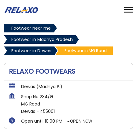
Footwear near me
Footwear in Madhya Pradesh
Footwear in Dewas
Footwear in MG Road
RELAXO FOOTWEARS
Dewas (Madhya P.)
Shop No 234/G
MG Road
Dewas
-
455001
Open until 10:00 PM
OPEN NOW