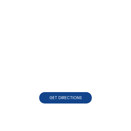
GET DIRECTIONS