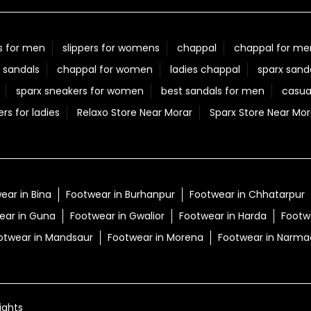
Posted On:
05 Aug 2026 7:40 PM
s for men
slippers for womens
chappal
chappal for me
 sandals
chappal for women
ladies chappal
sparx sand
sparx sneakers for women
best sandals for men
casua
ers for ladies
Relaxo Store Near Morar
Sparx Store Near Mor