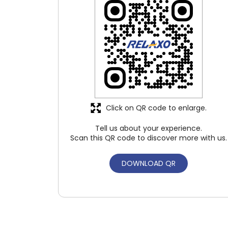
Click on QR code to enlarge.
Tell us about your experience.
Scan this QR code to discover more with us.
DOWNLOAD QR