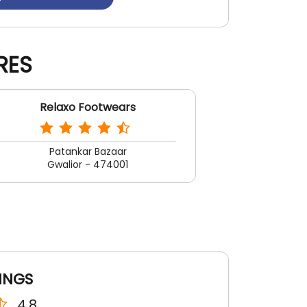
RES
Relaxo Footwears
Patankar Bazaar
Gwalior - 474001
INGS
4.8