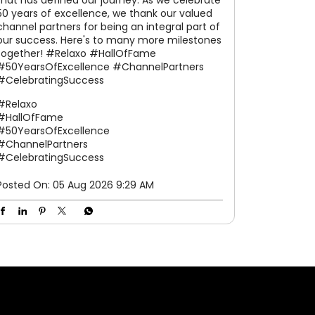
The Hall of Fame – Phuket was a celebration
of excellence, strong partnerships, and
shared success. From prestigious awards and
leadership interactions to memorable
experiences and grand celebrations, every
moment reflected the spirit of togetherness
that has defined our journey. As we celebrate
50 years of excellence, we thank our valued
channel partners for being an integral part of
our success. Here's to many more milestones
together! #Relaxo #HallOfFame
#50YearsOfExcellence #ChannelPartners
#CelebratingSuccess
#Relaxo
#HallOfFame