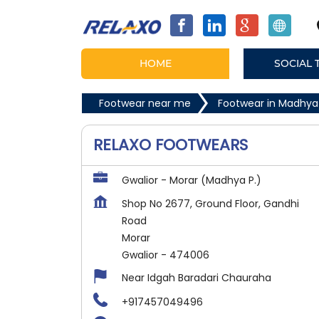
HOME
SOCIAL 
Footwear near me
Footwear in Madhya
RELAXO FOOTWEARS
Gwalior - Morar (Madhya P.)
Shop No 2677, Ground Floor, Gandhi
Road
Morar
Gwalior
-
474006
Near Idgah Baradari Chauraha
+917457049496