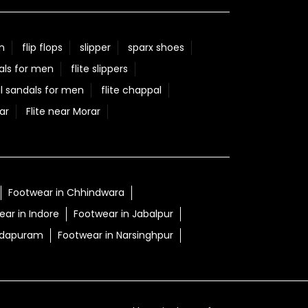
#50YearsOfExcellence
#ChannelPartners
#CelebratingSuccess
Posted On:
05 Aug 2026 9:29 AM
n
flip flops
slipper
sparx shoes
als for men
flite slippers
l sandals for men
flite chappal
ar
Flite near Morar