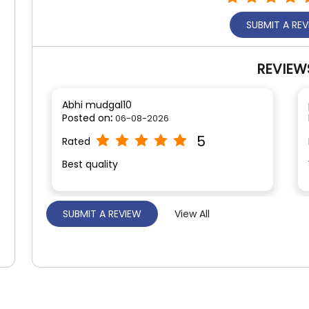
SUBMIT A RE
REVIEW
Abhi mudgal10
Posted on
:
06-08-2026
5
Rated
Best quality
SUBMIT A REVIEW
View All