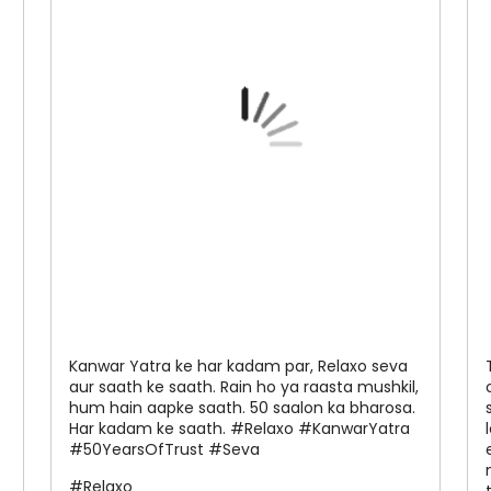
Kanwar Yatra ke har kadam par, Relaxo seva
aur saath ke saath. Rain ho ya raasta mushkil,