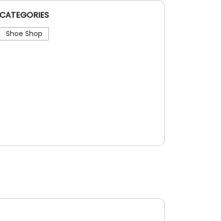
CATEGORIES
Shoe Shop