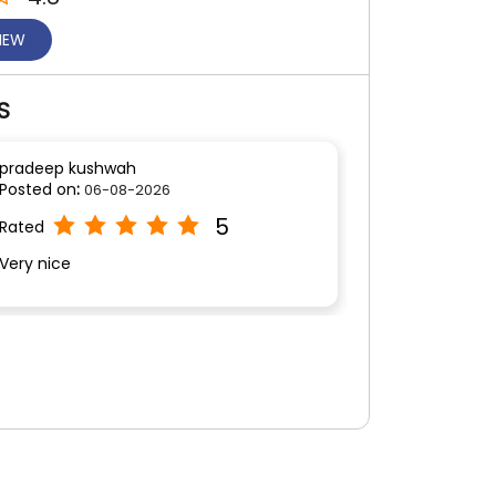
VIEW
S
pradeep kushwah
Posted on
:
06-08-2026
5
Rated
Very nice