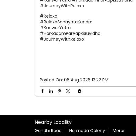
along the Kanwar Yatra route and take a
well-deserved pause. We're here to make
your journey a little easier every step of the
way. #Relaxo #RelaxoSahayataKendra
#KanwarYatra #HarKadamParAapkiSuvidha
#JourneyWithRelaxo
#Relaxo
#RelaxoSahayataKendra
#KanwarYatra
#HarKadamParAapkiSuvidha
#JourneyWithRelaxo