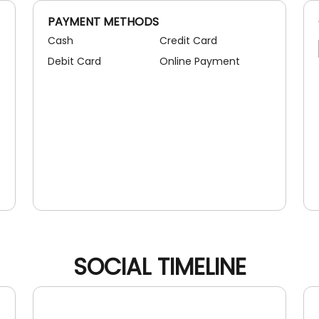
PAYMENT METHODS
Cash
Credit Card
Debit Card
Online Payment
SOCIAL TIMELINE