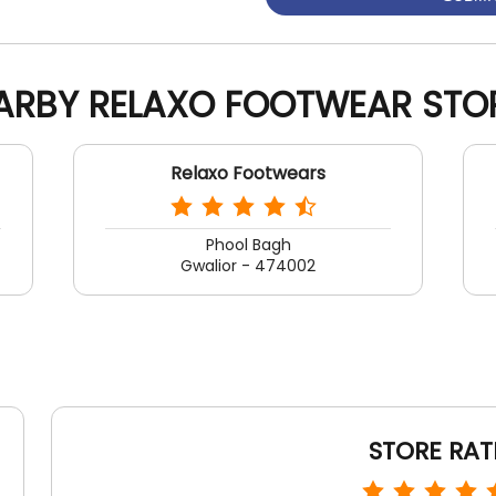
ARBY RELAXO FOOTWEAR STO
Relaxo Footwears
Phool Bagh
Gwalior - 474002
STORE RAT