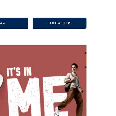
AP
CONTACT US