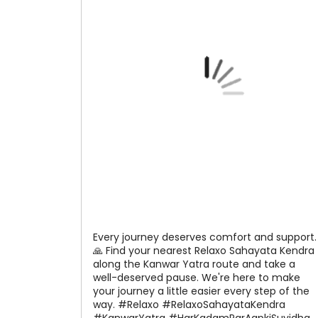
Every journey deserves comfort and support.
🙏 Find your nearest Relaxo Sahayata Kendra