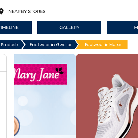
NEARBY STORES
TIMELINE
GALLERY
M
 Pradesh
Footwear in Gwalior
Footwear in Morar