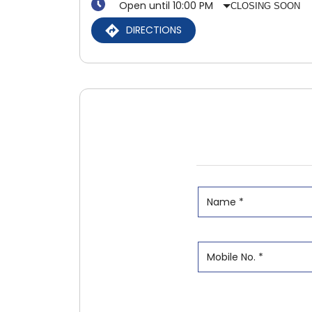
Open until 10:00 PM
CLOSING SOON
DIRECTIONS