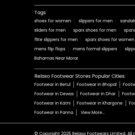
Posted On:
06 Aug 2026 12:22 PM
Nearby Locality
Gandhi Road
Narmada Colony
Morar
Tags
shoes for women
slippers for men
sandal
sliders for men
sparx shoes for men
sparx
flite slippers for men
sparx shoes for women
mens flip flops
mens formal slippers
slipp