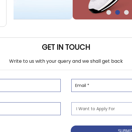
GET IN TOUCH
Write to us with your query and we shall get back