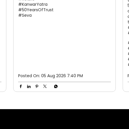
hum hain aapke saath. 50 saalon ka bharosa.
Har kadam ke saath. #Relaxo #KanwarYatra
#50YearsOfTrust #Seva
#Relaxo
#KanwarYatra
#50YearsOfTrust
#Seva