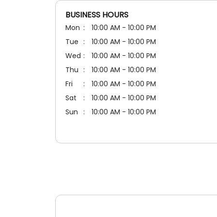
BUSINESS HOURS
Mon
10:00 AM - 10:00 PM
Tue
10:00 AM - 10:00 PM
Wed
10:00 AM - 10:00 PM
Thu
10:00 AM - 10:00 PM
Fri
10:00 AM - 10:00 PM
Sat
10:00 AM - 10:00 PM
Sun
10:00 AM - 10:00 PM