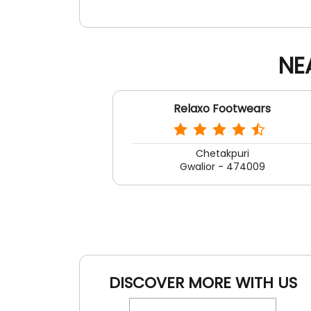
NE
Relaxo Footwears
Chetakpuri
Gwalior - 474009
DISCOVER MORE WITH US