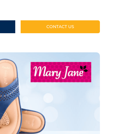
CONTACT US