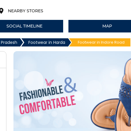
NEARBY STORES
SOCIAL TIMELINE
MAP
 Pradesh
Footwear in Harda
Footwear in Indore Road