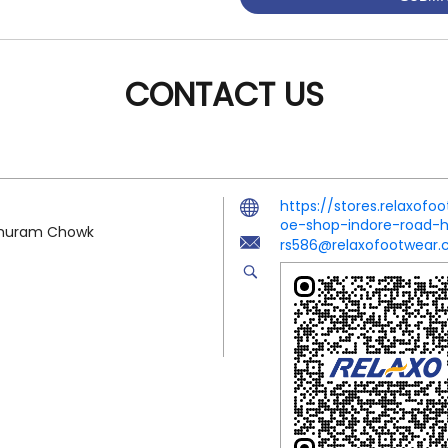
CONTACT US
https://stores.relaxo
oe-shop-indore-road
arshuram Chowk
rs586@relaxofootwear