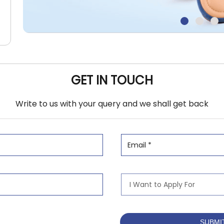
GET IN TOUCH
Write to us with your query and we shall get back