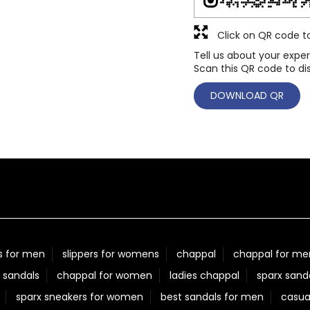
Click on QR code t
Tell us about your exper
Scan this QR code to di
DOWNLOAD QR
s for men
slippers for womens
chappal
chappal for me
 sandals
chappal for women
ladies chappal
sparx sand
sparx sneakers for women
best sandals for men
casua