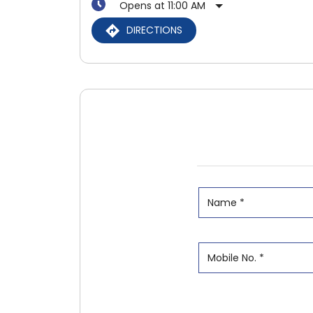
Opens at 11:00 AM
DIRECTIONS