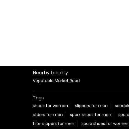
Nearby Locality
Vegetable Market Road
Tags
shoes for women
slippers for men
sandal
sliders for men
sparx shoes for men
sparx
flite slippers for men
sparx shoes for women