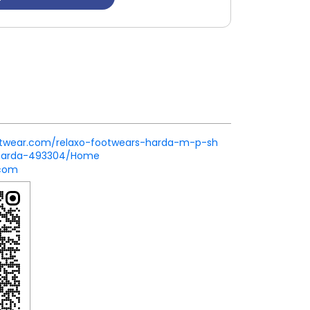
footwear.com/relaxo-footwears-harda-m-p-sh
-harda-493304/Home
.com