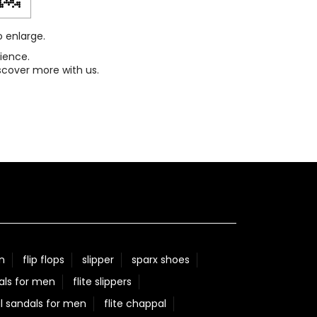
o enlarge.
ience.
scover more with us.
n
flip flops
slipper
sparx shoes
als for men
flite slippers
l sandals for men
flite chappal