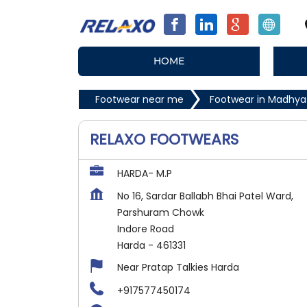
HOME
Footwear near me
Footwear in Madhya
RELAXO FOOTWEARS
HARDA- M.P
No 16, Sardar Ballabh Bhai Patel Ward,
Parshuram Chowk
Indore Road
Harda
-
461331
Near Pratap Talkies Harda
+917577450174