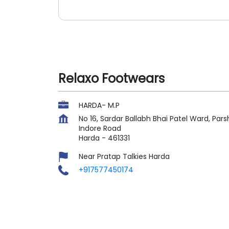
Relaxo Footwears
HARDA- M.P
No 16, Sardar Ballabh Bhai Patel Ward, P
Indore Road
Harda
-
461331
Near Pratap Talkies Harda
+917577450174