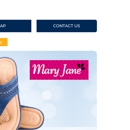
AP
CONTACT US
j