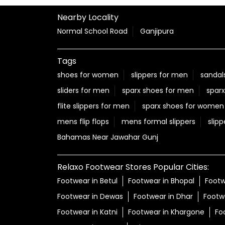
Nearby Locality
Normal School Road
Ganjipura
Tags
shoes for women
slippers for men
sandal
sliders for men
sparx shoes for men
sparx
flite slippers for men
sparx shoes for women
mens flip flops
mens formal slippers
slipp
Bahamas Near Jawahar Gunj
Relaxo Footwear Stores Popular Cities:
Footwear in Betul
Footwear in Bhopal
Footw
Footwear in Dewas
Footwear in Dhar
Footw
Footwear in Katni
Footwear in Khargone
Fo