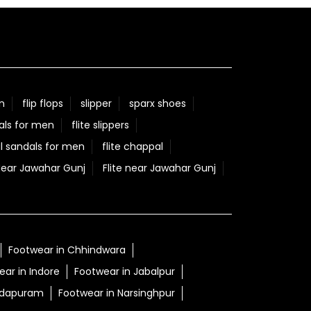
n
flip flops
slipper
sparx shoes
als for men
flite slippers
l sandals for men
flite chappal
Near Jawahar Gunj
Flite near Jawahar Gunj
Footwear in Chhindwara
ar in Indore
Footwear in Jabalpur
adapuram
Footwear in Narsinghpur