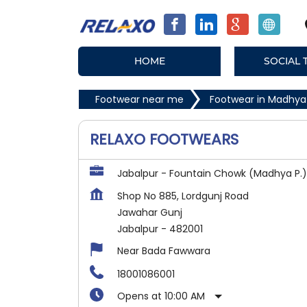
HOME
SOCIAL 
Footwear near me
Footwear in Madhya
RELAXO FOOTWEARS
Jabalpur - Fountain Chowk (Madhya P.)
Shop No 885, Lordgunj Road
Jawahar Gunj
Jabalpur
-
482001
Near Bada Fawwara
18001086001
Opens at 10:00 AM