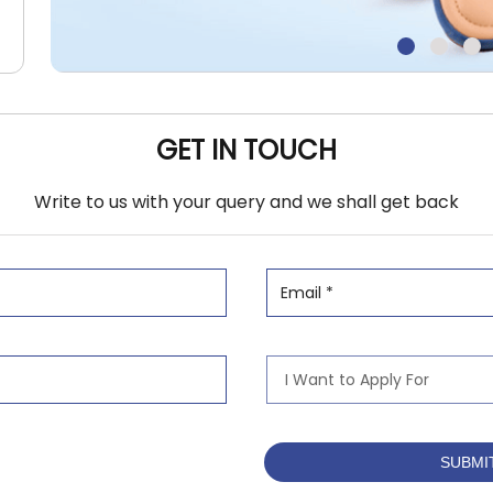
GET IN TOUCH
Write to us with your query and we shall get back