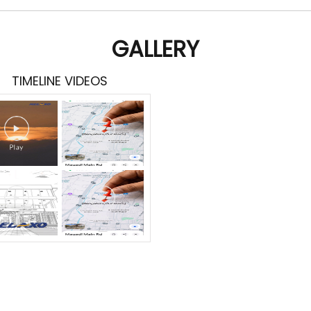
GALLERY
TIMELINE VIDEOS