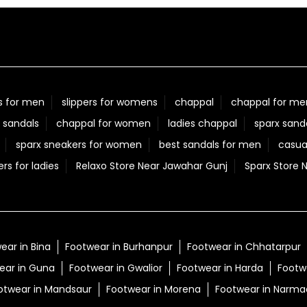
s for men
slippers for womens
chappal
chappal for me
 sandals
chappal for women
ladies chappal
sparx sand
sparx sneakers for women
best sandals for men
casua
ers for ladies
Relaxo Store Near Jawahar Gunj
Sparx Store 
ear in Bina
Footwear in Burhanpur
Footwear in Chhatarpur
ear in Guna
Footwear in Gwalior
Footwear in Harda
Footwe
otwear in Mandsaur
Footwear in Morena
Footwear in Narm