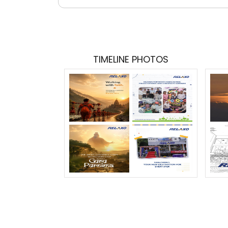
TIMELINE PHOTOS