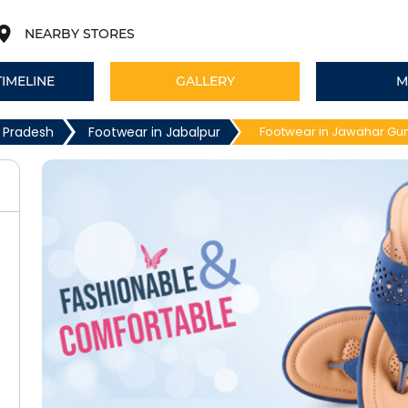
NEARBY STORES
TIMELINE
GALLERY
M
 Pradesh
Footwear in Jabalpur
Footwear in Jawahar Gun