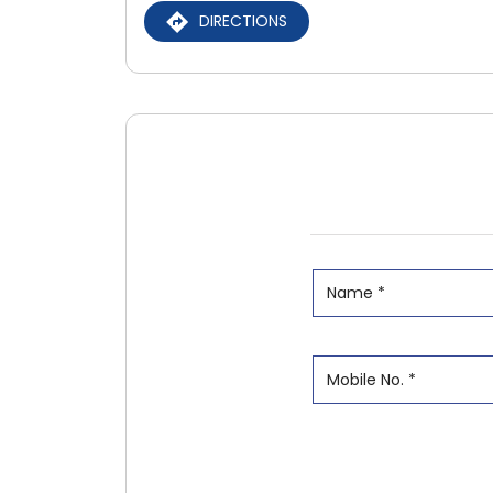
DIRECTIONS