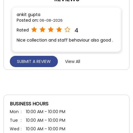
SUBMIT A REVIEW
View All
Utkarsh Yadav
Posted on
:
06-08-2026
5
Rated
Nice experience.. very helpful staff 😊
BUSINESS HOURS
Mon
10:00 AM - 10:00 PM
Tue
10:00 AM - 10:00 PM
Wed
10:00 AM - 10:00 PM
Thu
10:00 AM - 10:00 PM
Fri
10:00 AM - 10:00 PM
Sat
10:00 AM - 10:00 PM
Sun
10:00 AM - 10:00 PM