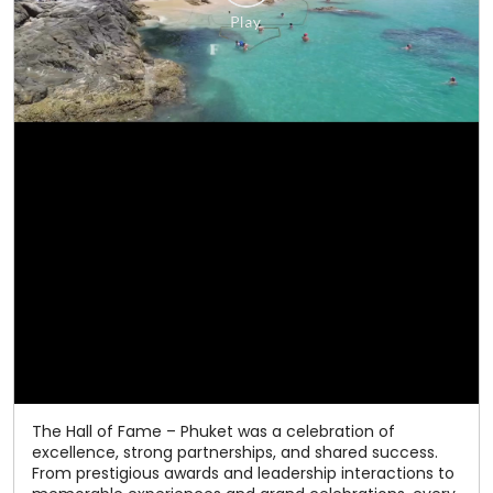
The Hall of Fame – Phuket was a celebration of
excellence, strong partnerships, and shared success.
From prestigious awards and leadership interactions to
memorable experiences and grand celebrations, every
moment reflected the spirit of togetherness that has
defined our journey. As we celebrate 50 years of
excellence, we thank our valued channel partners for
being an integral part of our success. Here's to many
more milestones together! #Relaxo #HallOfFame
#50YearsOfExcellence #ChannelPartners
#CelebratingSuccess
#Relaxo
#HallOfFame