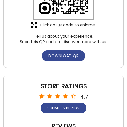
DOWNLOAD QR
STORE RATINGS
4.7
SUBMIT A REVIEW
REVIEWS
ankit gupta
Posted on
:
06-08-2026
4
Rated
Nice collection and staff behaviour also good .