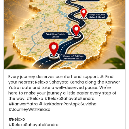
Every journey deserves comfort and support. 🙏 Find
your nearest Relaxo Sahayata Kendra along the Kanwar
Yatra route and take a well-deserved pause. We're
here to make your journey a little easier every step of
the way. #Relaxo #RelaxoSahayataKendra
#KanwarYatra #HarKadamParAapkiSuvidha
#JourneyWithRelaxo
#Relaxo
#RelaxoSahayataKendra
#KanwarYatra
#HarKadamParAapkiSuvidha
#JourneyWithRelaxo
Posted On:
06 Aug 2026 12:22 PM