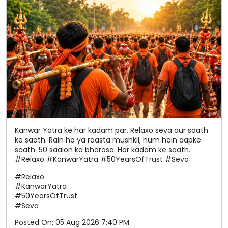
Kanwar Yatra ke har kadam par, Relaxo seva aur saath
ke saath. Rain ho ya raasta mushkil, hum hain aapke
saath. 50 saalon ka bharosa. Har kadam ke saath.
#Relaxo #KanwarYatra #50YearsOfTrust #Seva
#Relaxo
#KanwarYatra
#50YearsOfTrust
#Seva
Posted On:
05 Aug 2026 7:40 PM