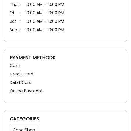
PAYMENT METHODS
Cash
Credit Card
Debit Card
Online Payment
CATEGORIES
Shoe Shop
SOCIAL TIMELINE