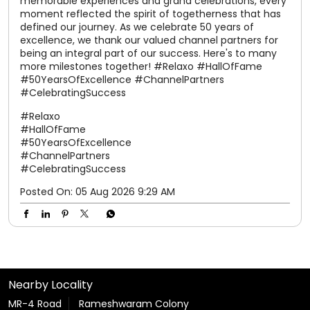
#50YearsOfExcellence
#ChannelPartners
#CelebratingSuccess
Posted On:
05 Aug 2026 9:29 AM
Nearby Locality
MR-4 Road
Rameshwaram Colony
Tags
shoes for women
slippers for men
sandals for men
slippers for womens
chappal
chappal for men
flip flops
slipper
sparx shoes
sliders for men
sparx shoes for men
sparx sandals