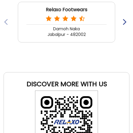
DISCOVER MORE WITH US
Click on QR code to enlarge.
Tell us about your experience.
Scan this QR code to discover more with us.