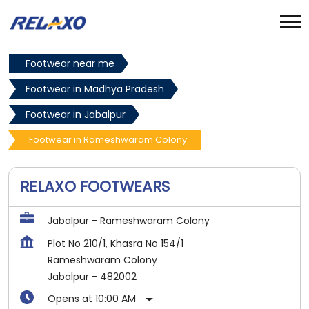
Footwear near me
Footwear in Madhya Pradesh
Footwear in Jabalpur
Footwear in Rameshwaram Colony
RELAXO FOOTWEARS
Jabalpur - Rameshwaram Colony
Plot No 210/1, Khasra No 154/1
Rameshwaram Colony
Jabalpur
-
482002
Opens at 10:00 AM