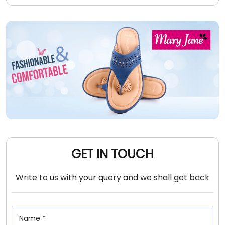
GET IN TOUCH
Write to us with your query and we shall get back