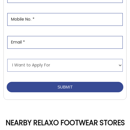
NEARBY RELAXO FOOTWEAR STORES
Relaxo Footwears
Damoh Naka
Jabalpur - 482002