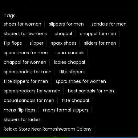
chappal for women
ladies chappal
sparx sandals for men
flite slippers
flite slippers for men
sparx shoes for women
sparx sneakers for women
best sandals for men
casual sandals for men
flite chappal
mens flip flops
mens formal slippers
slippers for ladies
Relaxo Store Near Rameshwaram Colony
Sparx Store Near Rameshwaram Colony
Flite near Rameshwaram Colony
Bahamas Near Rameshwaram Colony
Relaxo Footwear Stores Popular Cities:
Footwear in Betul
Footwear in Bhopal
Footwear in Bina
Footwear in Burhanpur