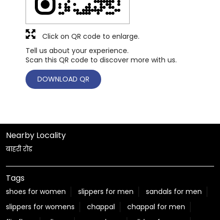
Click on QR code to enlarge.
Tell us about your experience.
Scan this QR code to discover more with us.
DOWNLOAD QR
Nearby Locality
बाहरी रोड
Tags
shoes for women
slippers for men
sandals for men
slippers for womens
chappal
chappal for men