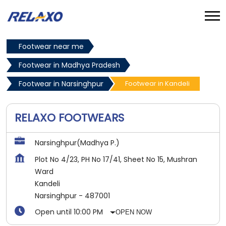
Footwear near me
Footwear in Madhya Pradesh
Footwear in Narsinghpur
Footwear in Kandeli
RELAXO FOOTWEARS
Narsinghpur(Madhya P.)
Plot No 4/23, PH No 17/41, Sheet No 15, Mushran
Ward
Kandeli
Narsinghpur
-
487001
Open until 10:00 PM
OPEN NOW