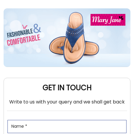
GET IN TOUCH
Write to us with your query and we shall get back