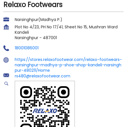
Relaxo Footwears
Narsinghpur(Madhya P.)
Plot No 4/23, PH No 17/41, Sheet No 15, Mushran Ward
Kandeli
Narsinghpur
-
487001
18001086001
https://stores.relaxofootwear.com/relaxo-footwears-
narsinghpur-madhya-p-shoe-shop-kandeli-narsingh
pur-480211/Home
rs480@relaxofootwear.com