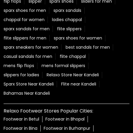
flip flops
slipper
sparx shoes
sliders for men
sparx shoes for men
sparx sandals
chappal for women
ladies chappal
sparx sandals for men
flite slippers
flite slippers for men
sparx shoes for women
sparx sneakers for women
best sandals for men
casual sandals for men
flite chappal
mens flip flops
mens formal slippers
slippers for ladies
Relaxo Store Near Kandeli
Sparx Store Near Kandeli
Flite near Kandeli
Bahamas Near Kandeli
Relaxo Footwear Stores Popular Cities:
Footwear in Betul
Footwear in Bhopal
Footwear in Bina
Footwear in Burhanpur