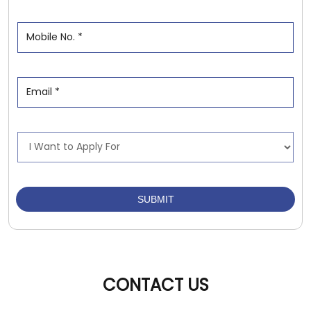
CONTACT US