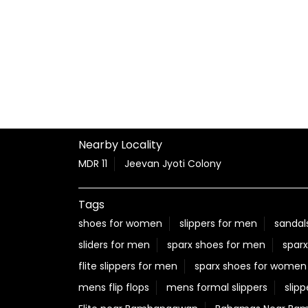
Nearby Locality
MDR 11
Jeevan Jyoti Colony
Tags
shoes for women
slippers for men
sandal
sliders for men
sparx shoes for men
sparx
flite slippers for men
sparx shoes for women
mens flip flops
mens formal slippers
slipp