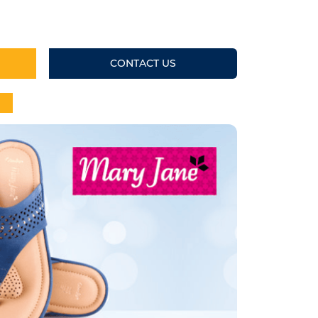
CONTACT US