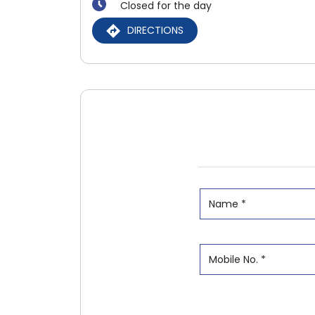
Closed for the day
DIRECTIONS