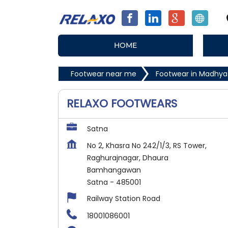
HOME
Footwear near me
Footwear in Madhya
RELAXO FOOTWEARS
Satna
No 2, Khasra No 242/1/3, RS Tower,
Raghurajnagar, Dhaura
Bamhangawan
Satna
-
485001
Railway Station Road
18001086001