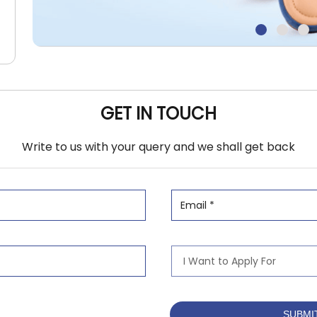
GET IN TOUCH
Write to us with your query and we shall get back