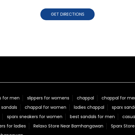
GET DIRECTIONS
s for men
slippers for womens
chappal
chappal for me
 sandals
chappal for women
ladies chappal
sparx sand
sparx sneakers for women
best sandals for men
casua
ers for ladies
Relaxo Store Near Bamhangawan
Sparx Sto