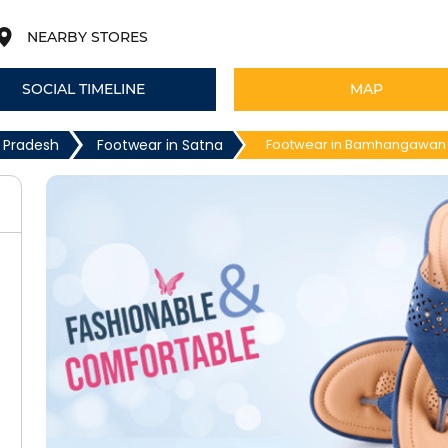
NEARBY STORES
SOCIAL TIMELINE
MAP
 Pradesh
Footwear in Satna
Footwear in Bamhangawan