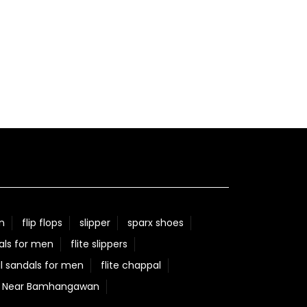
n
flip flops
slipper
sparx shoes
als for men
flite slippers
l sandals for men
flite chappal
re Near Bamhangawan