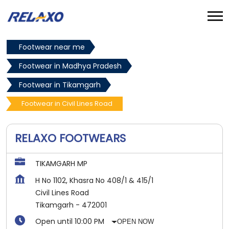
Footwear near me
Footwear in Madhya Pradesh
Footwear in Tikamgarh
Footwear in Civil Lines Road
RELAXO FOOTWEARS
TIKAMGARH MP
H No 1102, Khasra No 408/1 & 415/1
Civil Lines Road
Tikamgarh
-
472001
Open until 10:00 PM
OPEN NOW