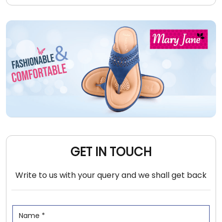
GET IN TOUCH
Write to us with your query and we shall get back