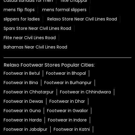
Relaxo Footwear Stores Popular Cities:
Footwear in Betul
Footwear in Bhopal
Footwear in Bina
Footwear in Burhanpur
Footwear in Chhatarpur
Footwear in Chhindwara
Footwear in Dewas
Footwear in Dhar
Footwear in Guna
Footwear in Gwalior
Footwear in Harda
Footwear in Indore
Footwear in Jabalpur
Footwear in Katni
Footwear in Khargone
Footwear in Mandsaur
Footwear in Morena
Footwear in Narmadapuram
Footwear in Narsinghpur
Footwear in Panna
View More...
© Copyright 2025 Relaxo Footwears Limited. All rights
reserved
Powered by :
Single
Interface