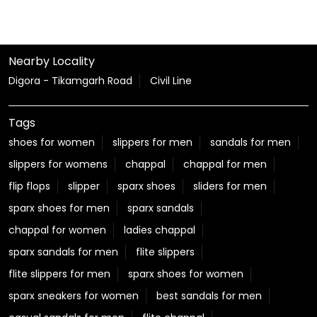
shoes for women
slippers for men
sandals for men
slippers for womens
chappal
chappal for men
flip flops
slipper
sparx shoes
sliders for men
sparx shoes for men
sparx sandals
chappal for women
ladies chappal
sparx sandals for men
flite slippers
flite slippers for men
sparx shoes for women
sparx sneakers for women
best sandals for men
casual sandals for men
flite chappal
mens flip flops
mens formal slippers
slippers for ladies
Relaxo Store Near Civil Lines Road
Sparx Store Near Civil Lines Road
Flite near Civil Lines Road
Bahamas Near Civil Lines Road