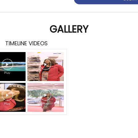
GALLERY
TIMELINE VIDEOS