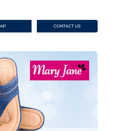
AP
CONTACT US