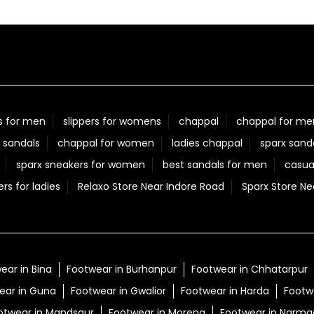
s for men
slippers for womens
chappal
chappal for me
 sandals
chappal for women
ladies chappal
sparx sand
sparx sneakers for women
best sandals for men
casua
ers for ladies
Relaxo Store Near Indore Road
Sparx Store Ne
ear in Bina
Footwear in Burhanpur
Footwear in Chhatarpur
ear in Guna
Footwear in Gwalior
Footwear in Harda
Footwe
otwear in Mandsaur
Footwear in Morena
Footwear in Narm