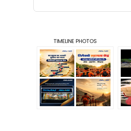
TIMELINE PHOTOS