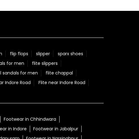
n
flip flops
slipper
sparx shoes
als for men
flite slippers
l sandals for men
flite chappal
ar Indore Road
Flite near Indore Road
Footwear in Chhindwara
ar in Indore
Footwear in Jabalpur
adapuram
Footwear in Narsinghpur