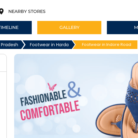
NEARBY STORES
TIMELINE
GALLERY
M
 Pradesh
Footwear in Harda
Footwear in Indore Road