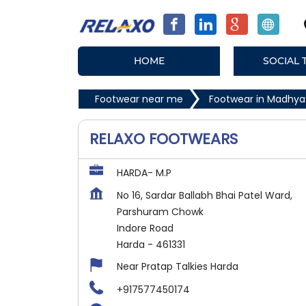
HOME
SOCIAL 
Footwear near me
Footwear in Madhya
RELAXO FOOTWEARS
HARDA- M.P
No 16, Sardar Ballabh Bhai Patel Ward,
Parshuram Chowk
Indore Road
Harda
-
461331
Near Pratap Talkies Harda
+917577450174