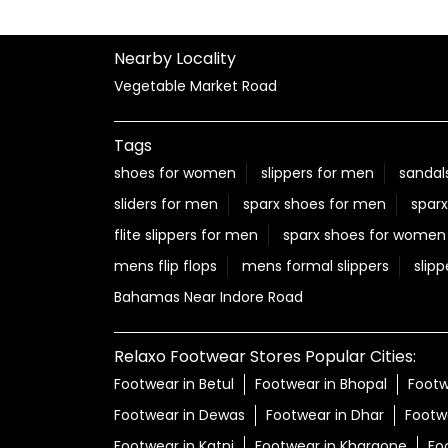
Nearby Locality
Vegetable Market Road
Tags
shoes for women
slippers for men
sandal
sliders for men
sparx shoes for men
sparx
flite slippers for men
sparx shoes for women
mens flip flops
mens formal slippers
slipp
Bahamas Near Indore Road
Relaxo Footwear Stores Popular Cities:
Footwear in Betul
Footwear in Bhopal
Footw
Footwear in Dewas
Footwear in Dhar
Footw
Footwear in Katni
Footwear in Khargone
Fo