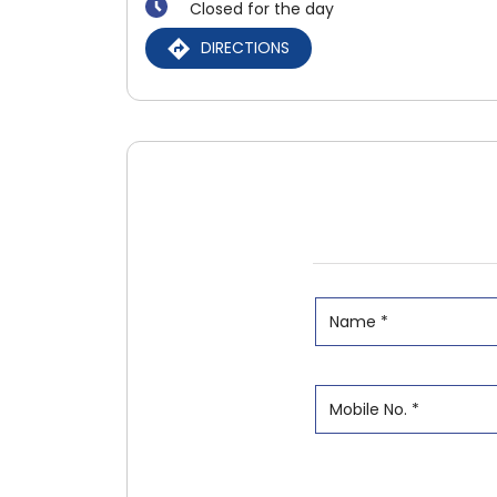
Closed for the day
DIRECTIONS