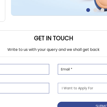
GET IN TOUCH
Write to us with your query and we shall get back