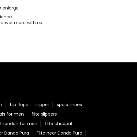
o enlarge.
ience.
scover more with us.
n
flip flops
slipper
sparx shoes
als for men
flite slippers
l sandals for men
flite chappal
ar Danda Pura
Flite near Danda Pura