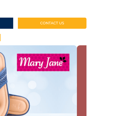
CONTACT US