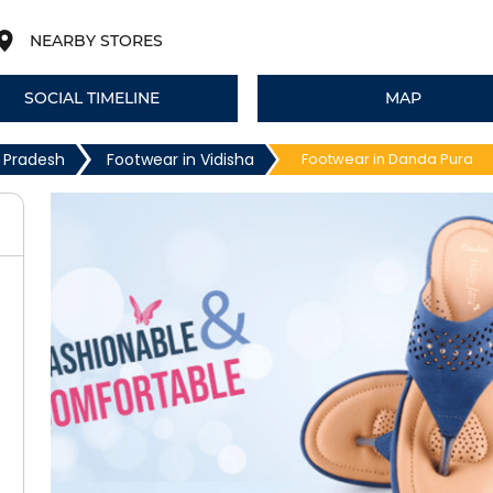
NEARBY STORES
SOCIAL TIMELINE
MAP
 Pradesh
Footwear in Vidisha
Footwear in Danda Pura