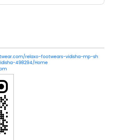
ootwear.com/relaxo-footwears-vidisha-mp-sh
vidisha-498294/Home
com