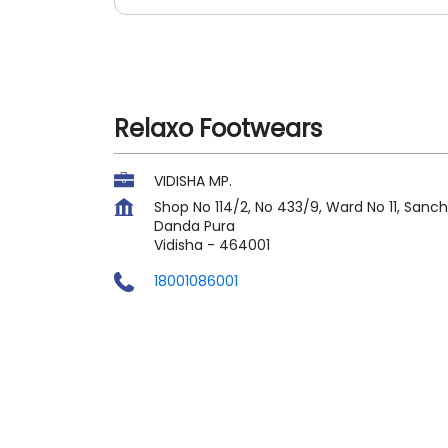
Relaxo Footwears
VIDISHA MP.
Shop No 114/2, No 433/9, Ward No 11, Sanch
Danda Pura
Vidisha
-
464001
18001086001