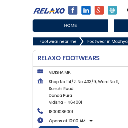
HOME
Footwear near me
Footwear in Madhya
RELAXO FOOTWEARS
VIDISHA MP.
Shop No 114/2, No 433/9, Ward No 11,
Sanchi Road
Danda Pura
Vidisha
-
464001
18001086001
Opens at 10:00 AM