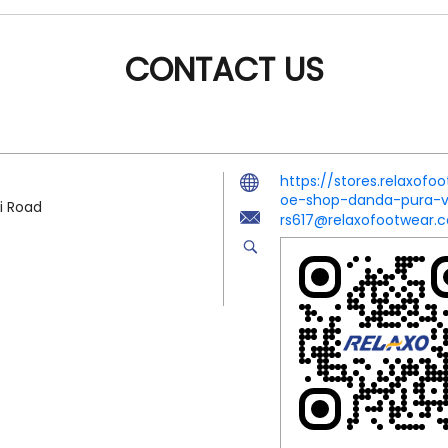
CONTACT US
https://stores.relaxof
oe-shop-danda-pura-
i Road
rs617@relaxofootwear.