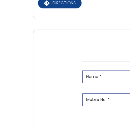
DIRECTIONS