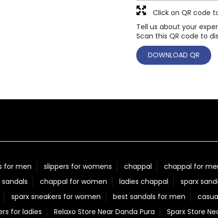
Click on QR code t
Tell us about your exper
Scan this QR code to di
DOWNLOAD QR
s for men
slippers for womens
chappal
chappal for me
 sandals
chappal for women
ladies chappal
sparx sand
sparx sneakers for women
best sandals for men
casua
ers for ladies
Relaxo Store Near Danda Pura
Sparx Store Ne