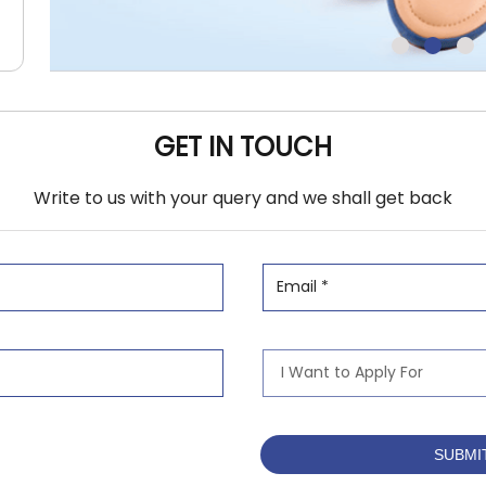
GET IN TOUCH
Write to us with your query and we shall get back