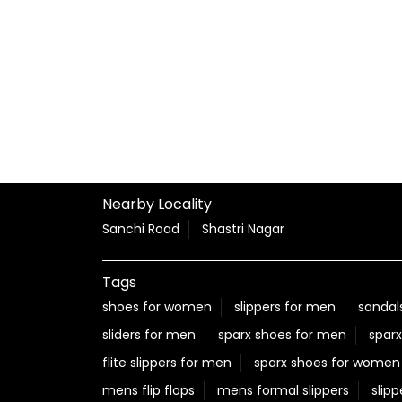
Nearby Locality
Sanchi Road
Shastri Nagar
Tags
shoes for women
slippers for men
sandal
sliders for men
sparx shoes for men
sparx
flite slippers for men
sparx shoes for women
mens flip flops
mens formal slippers
slipp